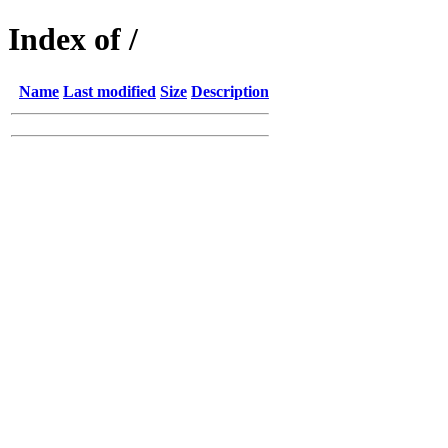
Index of /
Name
Last modified
Size
Description